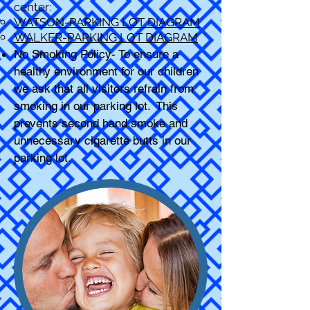
center:
WATSON-PARKING LOT DIAGRAM
WALKER-PARKING LOT DIAGRAM
No Smoking Policy- To ensure a
healthy environment for our children
we ask that all visitors refrain from
smoking in our parking lot. This
prevents second hand smoke and
unnecessary cigarette butts in our
parking lot.