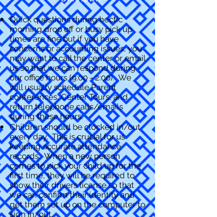
Quick questions during hectic
morning drop off or busy pick up
times are fine but if you have
concerns or accounting issues, you
may want to call the center or email
us so that we can respond during
our office hours (9:00 - 2:00). We
will usually schedule Parent
conferences, Center Tours, and
return telephone calls/emails
during these hours.
Children should be clocked in/out
every day. This is crucial for us
keeping accurate attendance
records. When a new person
comes to pick your child up for the
first time, they will be required to
show their drivers license so that
we can confirm their identity and
get them set up on the computer to
sign in/out.