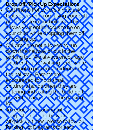
Drop Off/Pick Up Expectations
Cell Phone Policy- We kindly ask
that you refrain from using your cell
phone while in our building. This
allows your entire focus to be on
your child while dropping them off
or picking up.
Children are not allowed to run
down the hallway or out in the
parking lot. We always encourage
children to u
se "walking feet" while
at school to prevent accidents in
the hallway. Parents are
encouraged to hold small
children's hands when they are
entering and exiting the building to
prevent an accident in the parking
lot.
To reduce the parking lot
congestion during busy drop
off/pick up times, please follow our
Parking Lot Diagrams for each