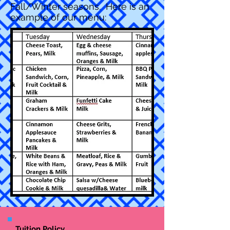
Fall/Winter seasons. Here is an
example of our menu:
Tuition Policy