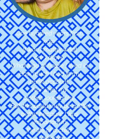
One hundred years from
now,
It won't matter what
car I drove,
What kind of house I lived in,
How much I had in my
bank account,
Nor what my
clothes
looked like,
But, the world may be a little
better because I was
important in
the life of a child.
- Unknown