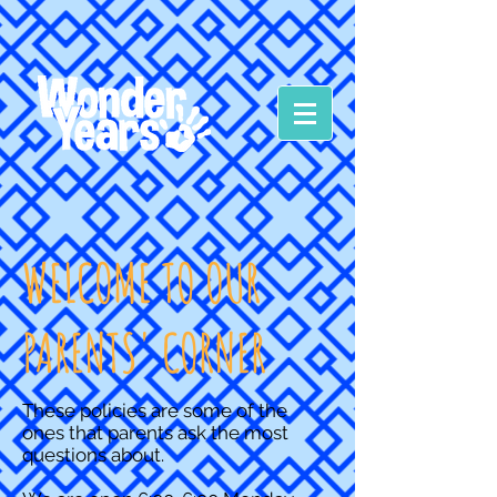
WELCOME TO OUR
PARENTS' CORNER
These policies are some of the
ones that parents ask the most
questions about.