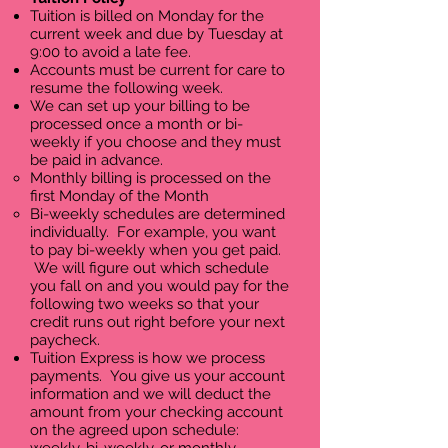
Tuition is billed on Monday for the
current week and due by Tuesday at
9:00 to avoid a late fee.
Accounts must be current for care to
resume the following week.
We can set up your billing to be
processed once a month or bi-
weekly if you choose and they must
be paid in advance.
Monthly billing is processed on the
first Monday of the Month
Bi-weekly schedules are determined
individually. For example, you want
to pay bi-weekly when you get paid.
We will figure out which schedule
you fall on and you would pay for the
following two weeks so that your
credit runs out right before your next
paycheck.
Tuition Express is how we process
payments. You give us your account
information and we will deduct the
amount from your checking account
on the agreed upon schedule: