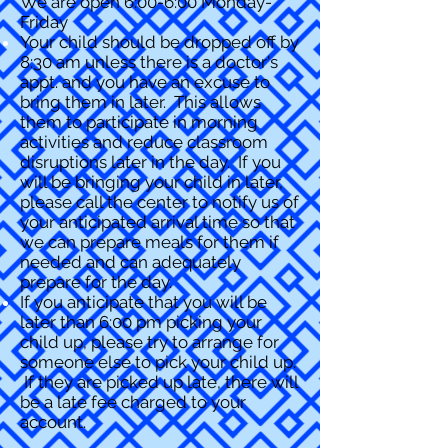
We are open 6:00-6:00 Monday-
Friday
Your child should be dropped off by
8:30 am unless there is a doctor's
appt. and you have an excuse to
bring them in later. This allows
them to participate in morning
activities and reduce classroom
disruptions later in the day. If you
will be bringing your child in later,
please call the center to notify us of
your anticipated arrival time so that
we can prepare meals for them if
needed and can adequately
prepare for the day.
If you anticipate that you will be
later than 6:00 pm picking your
child up, please try to arrange for
someone else to pick your child up.
If they are picked up late, there will
be a late fee charged to your
account.