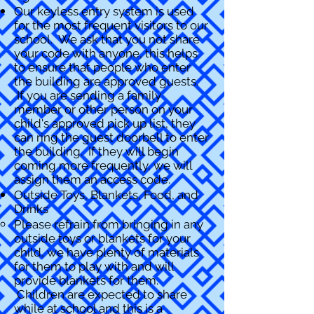
Our keyless entry system is used
for the most frequent visitors to our
school. We ask that you not share
your code with anyone, this helps
to ensure that people who enter
the building are approved guests.
If you are sending a family
member or other person on your
child's approved pick up list, they
can ring the guest doorbell to enter
the building. If they will begin
coming more frequently, we will
assign them an access code.
Outside Toys, Blankets, Food, and
Drinks
Please refrain from bringing in any
outside toys or blankets for your
child, we have plenty of materials
for them to play with and will
provide blankets for them.
Children are expected to share
while at school and this is a