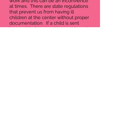
work and this can be an inconvience
at times. There are state regulations
that prevent us from having ill
children at the center without proper
documentation. If a child is sent
home sick, they must have a doctor's
excuse to return or be symptom free
for at least 24 hours.
Here are some of the most common
symptoms we will send a child home
for:
Fever- temperatures over 100 (under
the arm without adding a degree)
Diarrhea- two or more loose stools,
or over and above what is normal for
the child
Vomiting
Pink Eye
Rash or other unexplained Skin
Conditions
We are not doctor's and do not claim
to be, some symptoms may need to