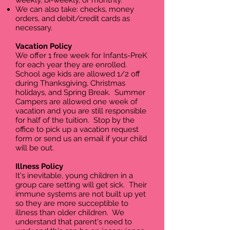
weekly, bi-weekly, or monthly.​
We can also take: checks, money
orders, and debit/credit cards as
necessary.
Vacation Policy
We offer 1 free week for Infants-PreK
for each year they are enrolled.
School age kids are allowed 1/2 off
during Thanksgiving, Christmas
holidays, and Spring Break. Summer
Campers are allowed one week of
vacation and you are still responsible
for half of the tuition. Stop by the
office to pick up a vacation request
form or send us an email if your child
will be out.
Illness Policy
It's inevitable, young children in a
group care setting will get sick. Their
immune systems are not built up yet
so they are more succeptible to
illness than older children. We
understand that parent's need to