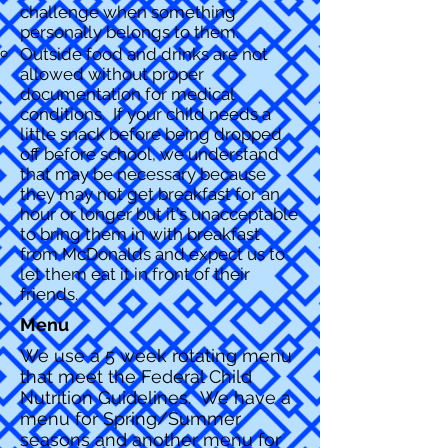
challenge when something
personally belongs to them.
Outside food and drinks are not
allowed without proper
documentation for medical
conditions. If your child needs a
little snack before being dropped
off before school, we understand
that may be necessary because
they may not get breakfast for an
hour or longer but it's un
acceptable
to bring them in with breakfast
from McDonalds and expect us to
let them eat it in front of their
friends.
Menu
We use a 5 week rotating menu
that meet the Federal Child
Nutrition Guidelines. We have a
menu for Spring/Summer
seasons and another menu for