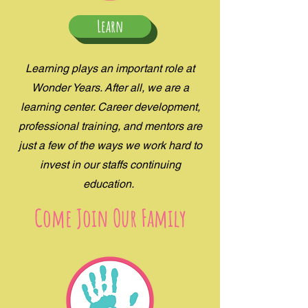
Learn
Learning plays an important role at
Wonder Years. After all, we are a
learning center. Career development,
professional training, and mentors are
just a few of the ways we work hard to
invest in our staffs continuing
education.
Come Join Our Family