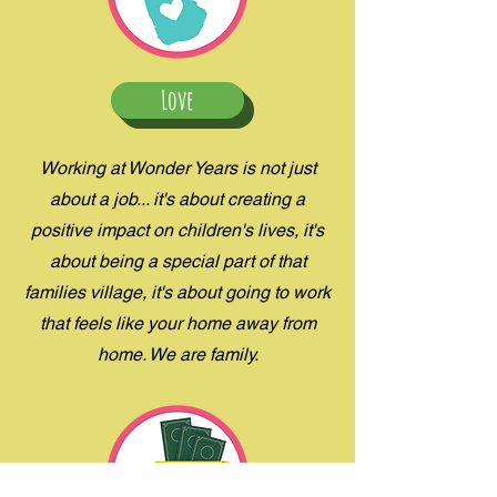
Love
Working at Wonder Years is not just
about a job... it's about creating a
positive impact on children's lives, it's
about being a special part of that
families village, it's about going to work
that feels like your home away from
home. We are family.