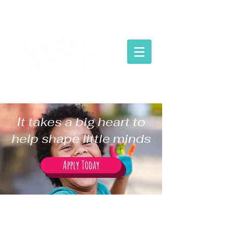
It takes a big heart to
help shape little minds
Apply Today